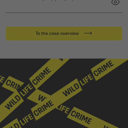
To the case overview