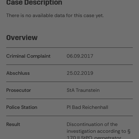
Case Description
There is no available data for this case yet.
Overview
Criminal Complaint
06.09.2017
Abschluss
25.02.2019
Prosecutor
StA Traunstein
Police Station
PI Bad Reichenhall
Result
Discontinuation of the
investigation according to §
170 II StPO, perpetrator