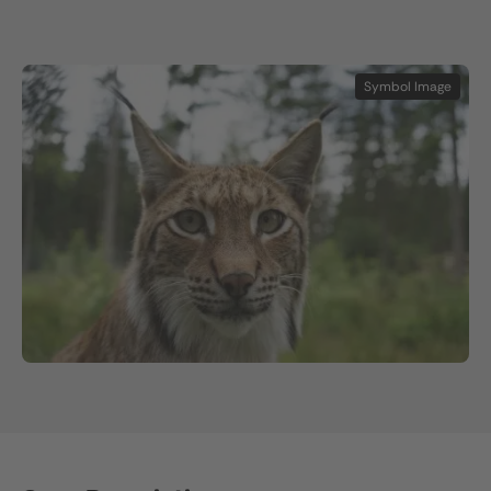
Symbol Image