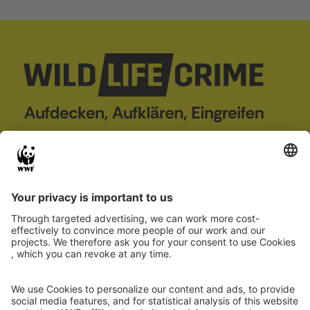
wildLIFEcrime
Project
Case Database
About us
Wildlife crime
Partner
Report case
Co-financed by
Project 101113784 — LIFE22-GIE-DE-