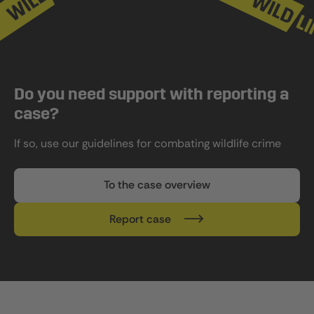
Do you need support with reporting a
case?
If so, use our guidelines for combating wildlife crime
To the case overview
Report case