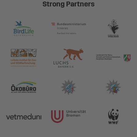
Strong Partners