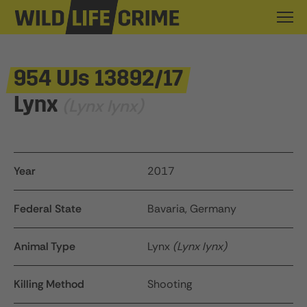
954 UJs 13892/17
Lynx
(Lynx lynx)
Year
2017
Federal State
Bavaria, Germany
Animal Type
Lynx
(Lynx lynx)
Killing Method
Shooting