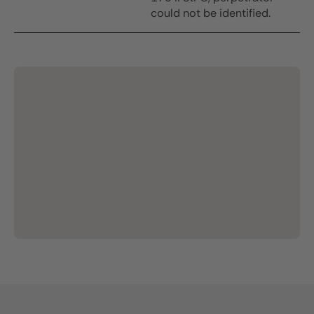
could not be identified.