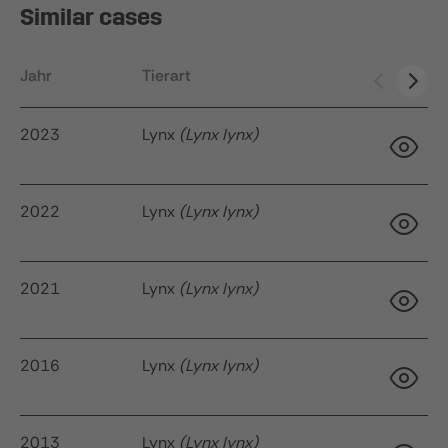
Similar cases
Jahr
Tierart
Ak
2023
Lynx
(Lynx lynx)
2022
Lynx
(Lynx lynx)
34
q
2021
Lynx
(Lynx lynx)
22
2016
Lynx
(Lynx lynx)
2013
Lynx
(Lynx lynx)
9 