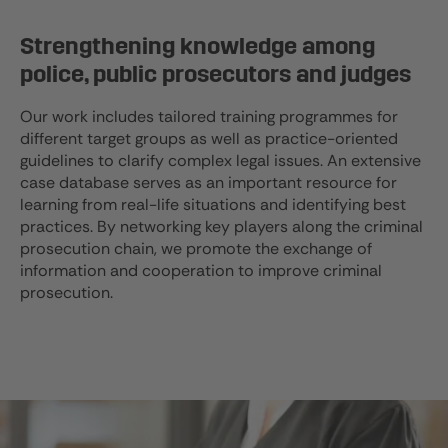
Strengthening knowledge among
police, public prosecutors and judges
Our work includes tailored training programmes for
different target groups as well as practice-oriented
guidelines to clarify complex legal issues. An extensive
case database serves as an important resource for
learning from real-life situations and identifying best
practices. By networking key players along the criminal
prosecution chain, we promote the exchange of
information and cooperation to improve criminal
prosecution.