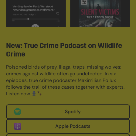
New: True Crime Podcast on Wildlife
Crime
Poisoned birds of prey, illegal traps, missing wolves:
crimes against wildlife often go undetected. In six
episodes, true crime podcaster Maximilian Pollux
follows the trail of these cases together with experts.
Listen now
Spotify
Apple Podcasts