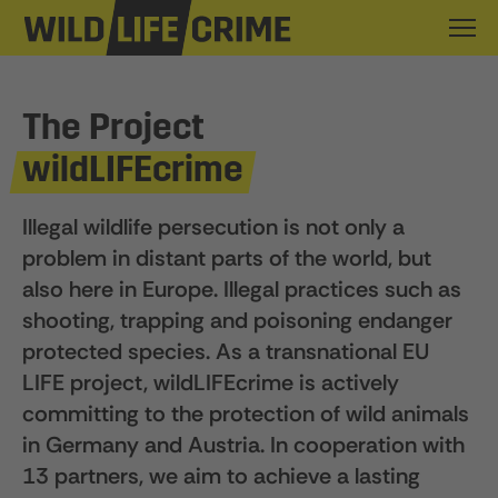
The Project
wildLIFEcrime
Illegal wildlife persecution is not only a
problem in distant parts of the world, but
also here in Europe. Illegal practices such as
shooting, trapping and poisoning endanger
protected species. As a transnational EU
LIFE project, wildLIFEcrime is actively
committing to the protection of wild animals
in Germany and Austria. In cooperation with
13 partners, we aim to achieve a lasting