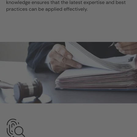
knowledge ensures that the latest expertise and best
practices can be applied effectively.