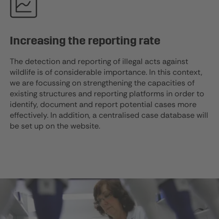
Increasing the reporting rate
The detection and reporting of illegal acts against
wildlife is of considerable importance. In this context,
we are focussing on strengthening the capacities of
existing structures and reporting platforms in order to
identify, document and report potential cases more
effectively. In addition, a centralised case database will
be set up on the website.