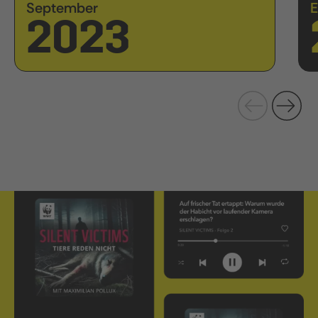
September
E
2023