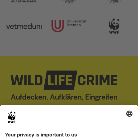
wildLIFEcrime
Project
Case Database
About us
Wildlife crime
Partner