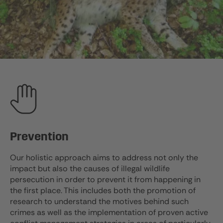
Prevention
Our holistic approach aims to address not only the
impact but also the causes of illegal wildlife
persecution in order to prevent it from happening in
the first place. This includes both the promotion of
research to understand the motives behind such
crimes as well as the implementation of proven active