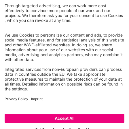
Report case
Co-financed by
Project 101113784 — LIFE22-GIE-DE-
wildLIFEcrime
Imprint
Data Protection
© 2026 wildLIFEcrime