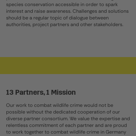
species conservation accessible in order to spark
interest and raise awareness. Challenges and solutions
should be a regular topic of dialogue between
authorities, project partners and other stakeholders.
13 Partners, 1 Mission
Our work to combat wildlife crime would not be
possible without the dedicated cooperation of our
diverse partner consortium. We value the expertise and
relentless commitment of each partner and are proud
to work together to combat wildlife crime in Germany