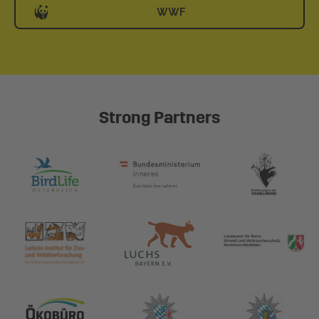
WWF
Strong Partners