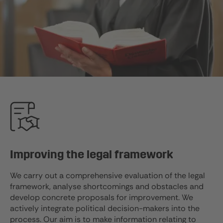
Improving the legal framework
We carry out a comprehensive evaluation of the legal
framework, analyse shortcomings and obstacles and
develop concrete proposals for improvement. We
actively integrate political decision-makers into the
process. Our aim is to make information relating to