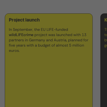
Project launch
K
In September, the EU LIFE-funded
T
wildLIFEcrime
project was launched with 13
t
partners in Germany and Austria, planned for
b
five years with a budget of almost 5 million
g
euros.