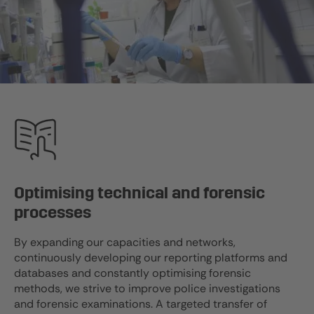
Optimising technical and forensic
processes
By expanding our capacities and networks,
continuously developing our reporting platforms and
databases and constantly optimising forensic
methods, we strive to improve police investigations
and forensic examinations. A targeted transfer of