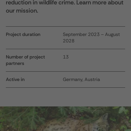
reduction in wildlife crime. Learn more about
our mission.
Project duration
September 2023 – August
2028
Number of project
13
partners
Active in
Germany, Austria