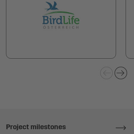
Project milestones
Repor