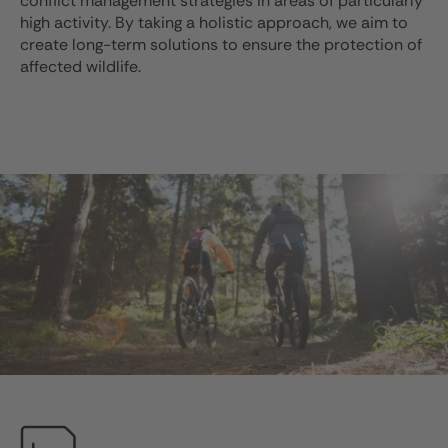
conflict management strategies in areas of particularly
high activity. By taking a holistic approach, we aim to
create long-term solutions to ensure the protection of
affected wildlife.