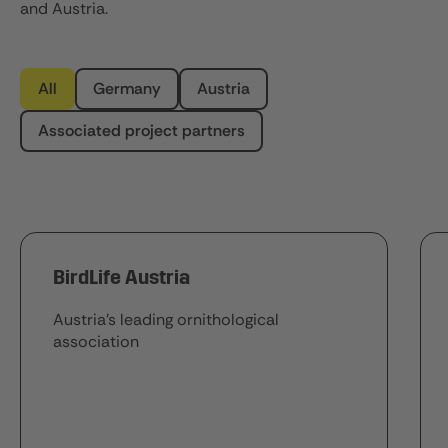
and Austria.
All
Germany
Austria
Associated project partners
BirdLife Austria
Austria's leading ornithological
association