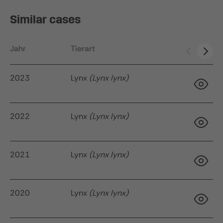
Similar cases
Jahr
Tierart
Ak
2023
Lynx
(Lynx lynx)
2022
Lynx
(Lynx lynx)
34
q
2021
Lynx
(Lynx lynx)
22
2020
Lynx
(Lynx lynx)
35