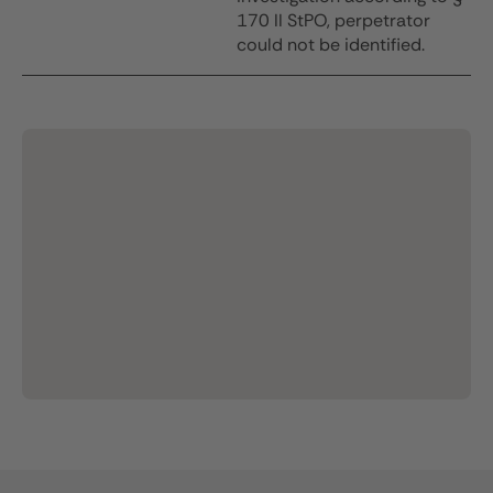
170 II StPO, perpetrator
could not be identified.