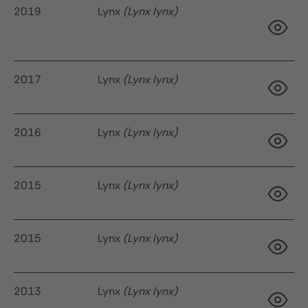
2019
Lynx
(Lynx lynx)
9 
2017
Lynx
(Lynx lynx)
95
2016
Lynx
(Lynx lynx)
2015
Lynx
(Lynx lynx)
13
2015
Lynx
(Lynx lynx)
10
2013
Lynx
(Lynx lynx)
9 