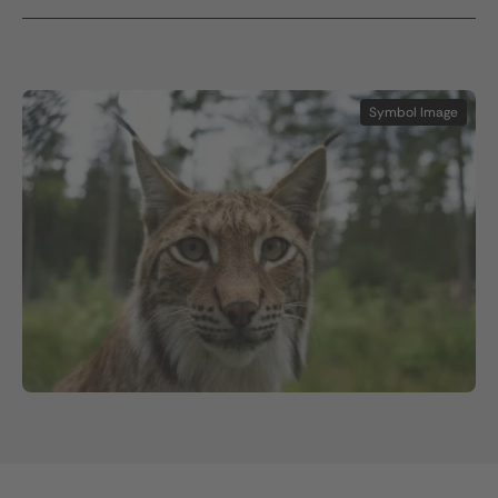
Symbol Image