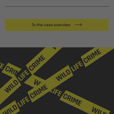
To the case overview