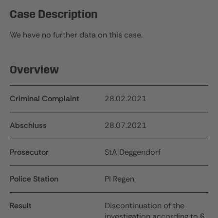
Case Description
We have no further data on this case.
Overview
Criminal Complaint
28.02.2021
Abschluss
28.07.2021
Prosecutor
StA Deggendorf
Police Station
PI Regen
Result
Discontinuation of the
investigation according to §