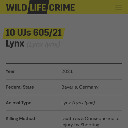
10 UJs 605/21
Lynx
(Lynx lynx)
Year
2021
Federal State
Bavaria, Germany
Animal Type
Lynx
(Lynx lynx)
Killing Method
Death as a Consequence of
Injury by Shooting