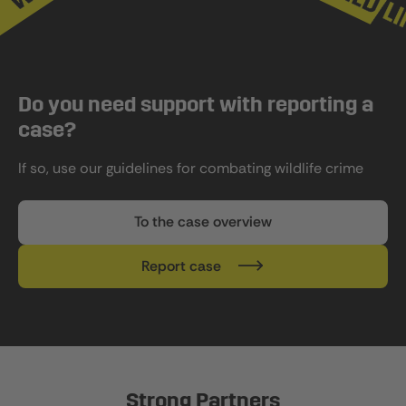
Do you need support with reporting a
case?
If so, use our guidelines for combating wildlife crime
To the case overview
Report case
Strong Partners