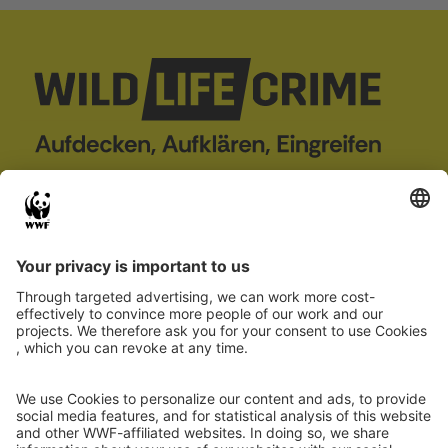
wildLIFEcrime
Project
Case Database
About us
Wildlife crime
Partner
Report case
Co-financed by
Project 101113784 — LIFE22-GIE-DE-
wildLIFEcrime